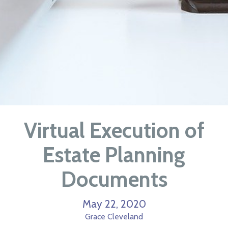
Virtual Execution of
Estate Planning
Documents
May 22, 2020
Grace Cleveland