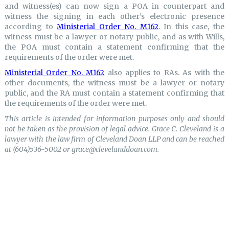
and witness(es) can now sign a POA in counterpart and
witness the signing in each other’s electronic presence
according to
Ministerial Order No. M162
. In this case, the
witness must be a lawyer or notary public, and as with Wills,
the POA must contain a statement confirming that the
requirements of the order were met.
Ministerial Order No. M162
also applies to RAs. As with the
other documents, the witness must be a lawyer or notary
public, and the RA must contain a statement confirming that
the requirements of the order were met.
This article is intended for information purposes only and should
not be taken as the provision of legal advice. Grace C. Cleveland is a
lawyer with the law firm of Cleveland Doan LLP and can be reached
at (604)536-5002 or grace@clevelanddoan.com.