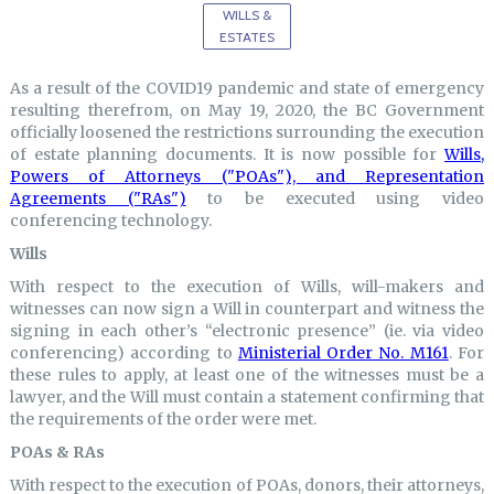
WILLS &
ESTATES
As a result of the COVID19 pandemic and state of emergency
resulting therefrom, on May 19, 2020, the BC Government
officially loosened the restrictions surrounding the execution
of estate planning documents. It is now possible for
Wills,
Powers of Attorneys ("POAs"), and Representation
Agreements ("RAs")
to be executed using video
conferencing technology.
Wills
With respect to the execution of Wills, will-makers and
witnesses can now sign a Will in counterpart and witness the
signing in each other’s “electronic presence” (ie. via video
conferencing) according to
Ministerial Order No. M161
. For
these rules to apply, at least one of the witnesses must be a
lawyer, and the Will must contain a statement confirming that
the requirements of the order were met.
POAs & RAs
With respect to the execution of POAs, donors, their attorneys,