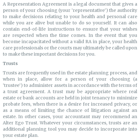
A Representation Agreement is a legal document that gives a
person of your choosing (your ‘representative’) the authority
to make decisions relating to your health and personal care
while you are alive but unable to do so yourself. It can also
contain end-of-life instructions to ensure that your wishes
are respected when the time comes. In the event that you
become incapacitated without a valid RA in place, your health
care professionals or the courts may ultimately be called upon
to make these important decisions for you.
Trusts
Trusts are frequently used in the estate planning process, and
when in place, allow for a person of your choosing (a
‘trustee’) to administer assets in accordance with the terms of
a trust agreement. A trust may be appropriate where real
estate or bank accounts are held in joint tenancy to minimize
probate fees, when there is a desire for increased privacy, or
as a means of limiting the chance of litigation against an
estate. In other cases, your accountant may recommend an
Alter Ego Trust. Whatever your circumstances, trusts are an
additional planning tool you may decide to incorporate into
your estate plan.