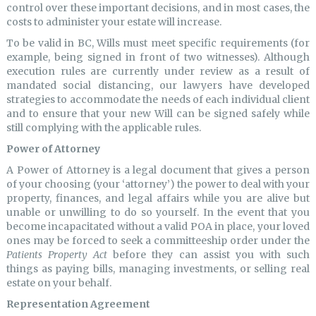
control over these important decisions, and in most cases, the
costs to administer your estate will increase.
To be valid in BC, Wills must meet specific requirements (for
example, being signed in front of two witnesses). Although
execution rules are currently under review as a result of
mandated social distancing, our lawyers have developed
strategies to accommodate the needs of each individual client
and to ensure that your new Will can be signed safely while
still complying with the applicable rules.
Power of Attorney
A Power of Attorney is a legal document that gives a person
of your choosing (your ‘attorney’) the power to deal with your
property, finances, and legal affairs while you are alive but
unable or unwilling to do so yourself. In the event that you
become incapacitated without a valid POA in place, your loved
ones may be forced to seek a committeeship order under the
Patients Property Act
before they can assist you with such
things as paying bills, managing investments, or selling real
estate on your behalf.
Representation Agreement