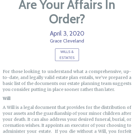
Are Your Affairs In
Order?
April 3, 2020
Grace Cleveland
WILLS &
ESTATES
For those looking to understand what a comprehensive, up-
to-date, and legally valid estate plan entails, we’ve prepared a
basic list of the documents our estate planning team suggests
you consider putting in place sooner rather than later.
Will
A Will is a legal document that provides for the distribution of
your assets and the guardianship of your minor children after
your death. It can also address your desired funeral, burial, or
cremation wishes. It appoints an executor of your choosing to
administer your estate. If you die without a Will, you forfeit