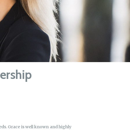
nership
needs. Grace is well known and highly