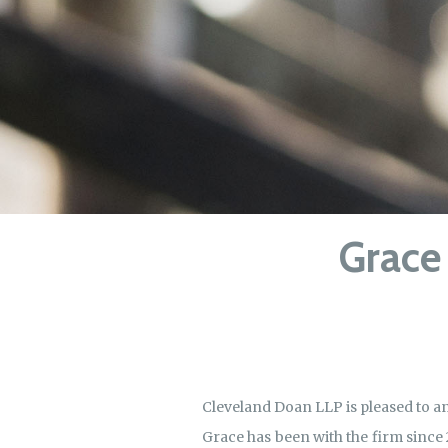
Grace 
Cleveland Doan LLP is pleased to 
Grace has been with the firm since 2