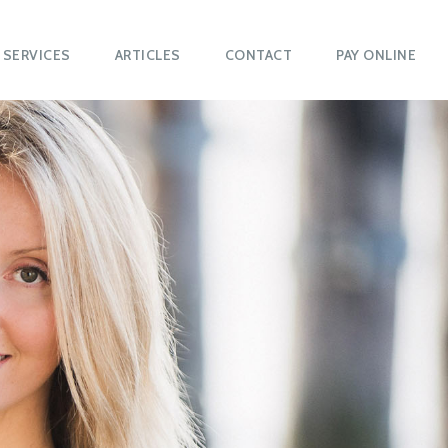
SERVICES
ARTICLES
CONTACT
PAY ONLINE