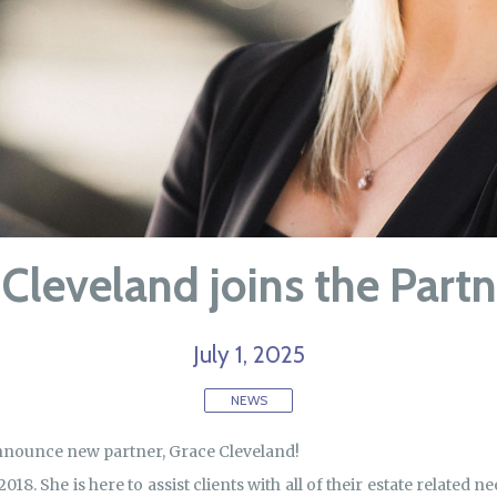
Cleveland joins the Part
July 1, 2025
NEWS
announce new partner, Grace Cleveland!
018. She is here to assist clients with all of their estate related 