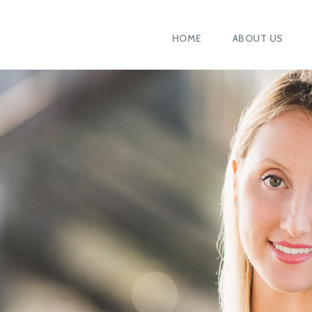
HOME
ABOUT US