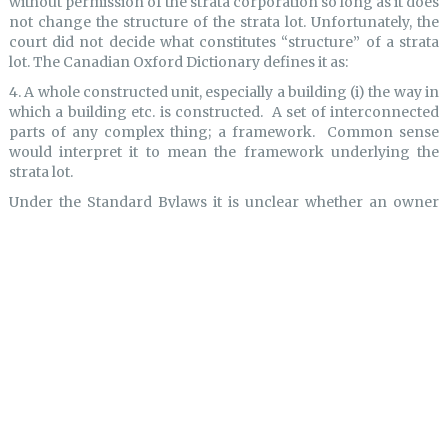
without permission of the strata corporation so long as it does
not change the structure of the strata lot. Unfortunately, the
court did not decide what constitutes “structure” of a strata
lot. The Canadian Oxford Dictionary defines it as:
4. A whole constructed unit, especially a building (i) the way in
which a building etc. is constructed. A set of interconnected
parts of any complex thing; a framework. Common sense
would interpret it to mean the framework underlying the
strata lot.
Under the Standard Bylaws it is unclear whether an owner
would require permission to install a new kitchen, renovate
their bathroom or replace flooring. None of those on the face
of it would necessarily alter the “structure” of the building.
Given the decision in
Hall
, strata corporations should be
considering revising their bylaws pertaining to alterations to
strata lots and the common property. Even referring to such
things as “additions” and “improvements” may not be
sufficient to capture all aspects of work that may be done to
either of these. Broader wording may be required. Each strata
corporation will need to consider the degree of control which
it wishes to have with respect to changes to strata lots and to