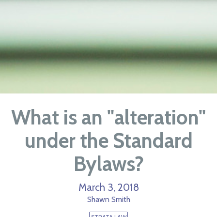
What is an "alteration"
under the Standard
Bylaws?
March 3, 2018
Shawn Smith
STRATA LAW