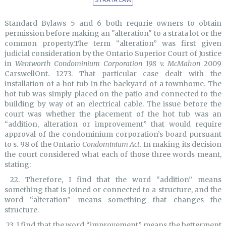
Standard Bylaws 5 and 6 both requrie owners to obtain
permission before making an "alteration" to a strata lot or the
common property.The term “alteration” was first given
judicial consideration by the Ontario Superior Court of Justice
in
Wentworth Condominium Corporation 198 v. McMahon
2009
CarswellOnt. 1273. That particular case dealt with the
installation of a hot tub in the backyard of a townhome. The
hot tub was simply placed on the patio and connected to the
building by way of an electrical cable. The issue before the
court was whether the placement of the hot tub was an
“addition, alteration or improvement” that would require
approval of the condominium corporation’s board pursuant
to s. 98 of the Ontario
Condominium Act.
In making its decision
the court considered what each of those three words meant,
stating:
22. Therefore, I find that the word “addition” means
something that is joined or connected to a structure, and the
word “alteration” means something that changes the
structure.
23. I find that the word “improvement” means the betterment