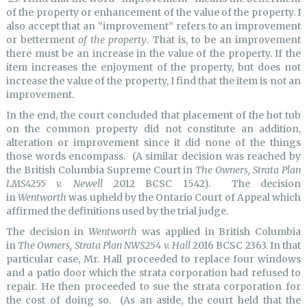
of the property or enhancement of the value of the property. I
also accept that an “improvement” refers to an improvement
or betterment
of the property
. That is, to be an improvement
there must be an increase in the value of the property. If the
item increases the enjoyment of the property, but does not
increase the value of the property, I find that the item is not an
improvement.
In the end, the court concluded that placement of the hot tub
on the common property did not constitute an addition,
alteration or improvement since it did none of the things
those words encompass. (A similar decision was reached by
the British Columbia Supreme Court in
The Owners, Strata Plan
LMS4255 v. Newell
2012 BCSC 1542). The decision
in
Wentworth
was upheld by the Ontario Court of Appeal which
affirmed the definitions used by the trial judge.
The decision in
Wentworth
was applied in British Columbia
in
The Owners, Strata Plan NWS254 v. Hall
2016 BCSC 2363. In that
particular case, Mr. Hall proceeded to replace four windows
and a patio door which the strata corporation had refused to
repair. He then proceeded to sue the strata corporation for
the cost of doing so. (As an aside, the court held that the