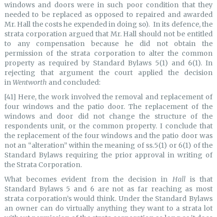
windows and doors were in such poor condition that they
needed to be replaced as opposed to repaired and awarded
Mr. Hall the costs he expended in doing so). In its defence, the
strata corporation argued that Mr. Hall should not be entitled
to any compensation because he did not obtain the
permission of the strata corporation to alter the common
property as required by Standard Bylaws 5(1) and 6(1). In
rejecting that argument the court applied the decision
in
Wentworth
and concluded:
[41] Here, the work involved the removal and replacement of
four windows and the patio door. The replacement of the
windows and door did not change the structure of the
respondents unit, or the common property. I conclude that
the replacement of the four windows and the patio door was
not an “alteration” within the meaning of ss.5(1) or 6(1) of the
Standard Bylaws requiring the prior approval in writing of
the Strata Corporation.
What becomes evident from the decision in
Hall
is that
Standard Bylaws 5 and 6 are not as far reaching as most
strata corporation’s would think. Under the Standard Bylaws
an owner can do virtually anything they want to a strata lot