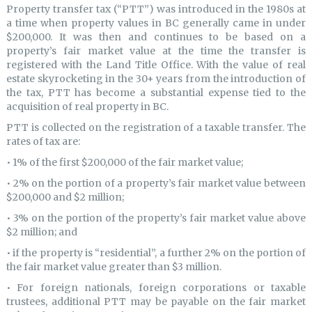
Property transfer tax (“PTT”) was introduced in the 1980s at
a time when property values in BC generally came in under
$200,000. It was then and continues to be based on a
property’s fair market value at the time the transfer is
registered with the Land Title Office. With the value of real
estate skyrocketing in the 30+ years from the introduction of
the tax, PTT has become a substantial expense tied to the
acquisition of real property in BC.
PTT is collected on the registration of a taxable transfer. The
rates of tax are:
• 1% of the first $200,000 of the fair market value;
• 2% on the portion of a property’s fair market value between
$200,000 and $2 million;
• 3% on the portion of the property’s fair market value above
$2 million; and
• if the property is “residential”, a further 2% on the portion of
the fair market value greater than $3 million.
• For foreign nationals, foreign corporations or taxable
trustees, additional PTT may be payable on the fair market