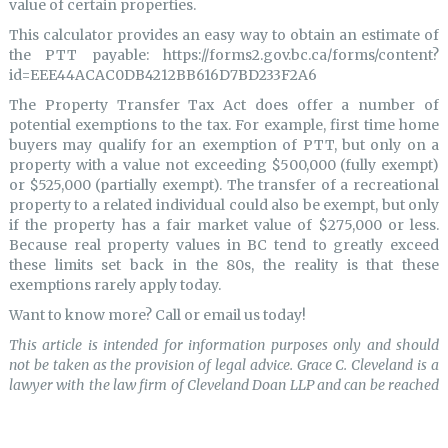
value of certain properties.
This calculator provides an easy way to obtain an estimate of
the PTT payable: https://forms2.gov.bc.ca/forms/content?
id=EEE44ACAC0DB4212BB616D7BD233F2A6
The Property Transfer Tax Act does offer a number of
potential exemptions to the tax. For example, first time home
buyers may qualify for an exemption of PTT, but only on a
property with a value not exceeding $500,000 (fully exempt)
or $525,000 (partially exempt). The transfer of a recreational
property to a related individual could also be exempt, but only
if the property has a fair market value of $275,000 or less.
Because real property values in BC tend to greatly exceed
these limits set back in the 80s, the reality is that these
exemptions rarely apply today.
Want to know more? Call or email us today!
This article is intended for information purposes only and should
not be taken as the provision of legal advice. Grace C. Cleveland is a
lawyer with the law firm of Cleveland Doan LLP and can be reached
at (604)536-5002 or grace@clevelanddoan.com.