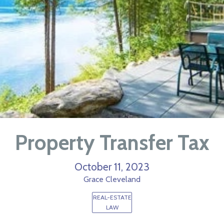
Property Transfer Tax
October 11, 2023
Grace Cleveland
REAL-ESTATE
LAW