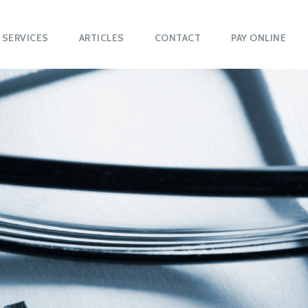
SERVICES
ARTICLES
CONTACT
PAY ONLINE