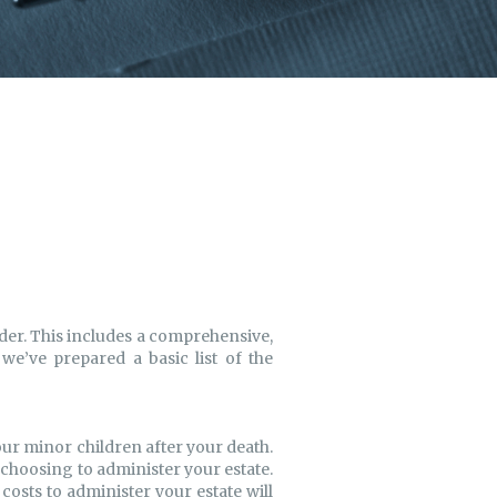
rder. This includes a comprehensive,
 we’ve prepared a basic list of the
your minor children after your death.
r choosing to administer your estate.
 costs to administer your estate will