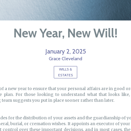
New Year, New Will!
January 2, 2025
Grace Cleveland
WILLS &
ESTATES
of a new year to ensure that your personal affairs are in good o
te plan. For those looking to understand what that looks like,
team suggests you put in place sooner rather than later.
ides for the distribution of your assets and the guardianship of 
eral, burial, or cremation wishes. It appoints an executor of you
it control over these important decisions, and in most cases, the