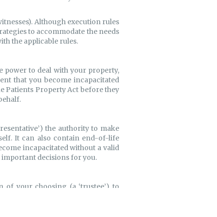
witnesses). Although execution rules
strategies to accommodate the needs
ith the applicable rules.
e power to deal with your property,
event that you become incapacitated
e Patients Property Act before they
behalf.
esentative’) the authority to make
lf. It can also contain end-of-life
ecome incapacitated without a valid
e important decisions for you.
n of your choosing (a ‘trustee’) to
ere real estate or bank accounts are
s a means of limiting the chance of
 Joint Partner Trust. Whatever your