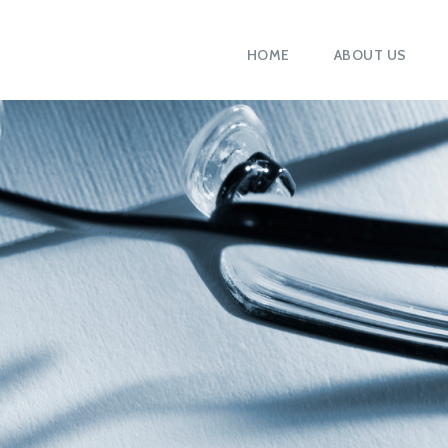
HOME
ABOUT US