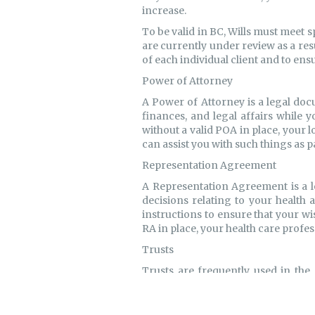
increase.
To be valid in BC, Wills must meet 
are currently under review as a re
of each individual client and to ens
Power of Attorney
A Power of Attorney is a legal doc
finances, and legal affairs while 
without a valid POA in place, your
can assist you with such things as p
Representation Agreement
A Representation Agreement is a l
decisions relating to your health 
instructions to ensure that your w
RA in place, your health care profe
Trusts
Trusts are frequently used in the 
administer assets in accordance wit
held in joint tenancy to minimize 
litigation against an estate. In o