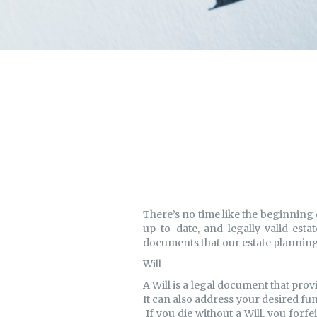
There’s no time like the beginning 
up-to-date, and legally valid esta
documents that our estate planning 
Will
A Will is a legal document that prov
It can also address your desired fun
If you die without a Will, you forfe