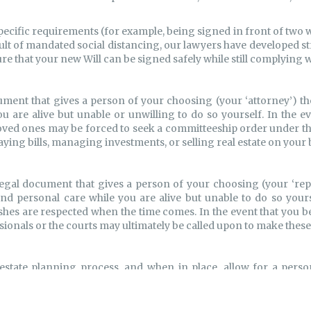
specific requirements (for example, being signed in front of two 
sult of mandated social distancing, our lawyers have developed 
ure that your new Will can be signed safely while still complying w
ument that gives a person of your choosing (your ‘attorney’) th
you are alive but unable or unwilling to do so yourself. In the 
 loved ones may be forced to seek a committeeship order under th
aying bills, managing investments, or selling real estate on your 
egal document that gives a person of your choosing (your ‘repr
and personal care while you are alive but unable to do so yourse
ishes are respected when the time comes. In the event that you b
ssionals or the courts may ultimately be called upon to make thes
estate planning process, and when in place, allow for a perso
h the terms of a trust agreement. A trust may be appropriate wh
probate fees, when there is a desire for increased privacy, or a
ther cases, your accountant may recommend an Alter Ego Trust or