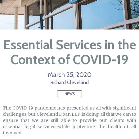
Essential Services in the
Context of COVID-19
March 25, 2020
Richard Cleveland
NEWS
The COVID-19 pandemic has presented us all with significant
challenges, but Cleveland Doan LLP is doing all that we can to
ensure that we are still able to provide our clients with
essential legal services while protecting the health of all
involved.