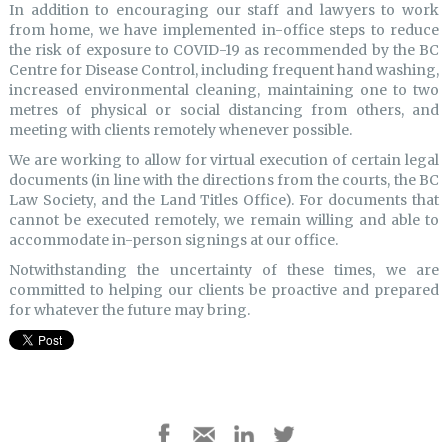
In addition to encouraging our staff and lawyers to work
from home, we have implemented in-office steps to reduce
the risk of exposure to COVID-19 as recommended by the BC
Centre for Disease Control, including frequent hand washing,
increased environmental cleaning, maintaining one to two
metres of physical or social distancing from others, and
meeting with clients remotely whenever possible.
We are working to allow for virtual execution of certain legal
documents (in line with the directions from the courts, the BC
Law Society, and the Land Titles Office). For documents that
cannot be executed remotely, we remain willing and able to
accommodate in-person signings at our office.
Notwithstanding the uncertainty of these times, we are
committed to helping our clients be proactive and prepared
for whatever the future may bring.