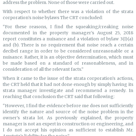
address the problem. None of those were carried out.
With respect to whether there was a violation of the strata
corporation’s noise bylaws The CRT concluded:
“For these reasons, I find the squeaking/creaking noise
documented in the property manager’s August 25, 2018
report constitutes a nuisance and a violation of bylaw 3(I)(a)
and (b). There is no requirement that noise reach a certain
decibel range in order to be considered unreasonable or a
nuisance. Rather, it is an objective determination, which must
be made based on a standard of reasonableness, and in
consideration of all the relevant facts.”
When it came to the issue of the strata corporation’s actions,
the CRT held that it had not done enough by simply having its
strata manager investigate and recommend a remedy. In
reaching that conclusion the CRT said that following:
“However, I find the evidence before me does not sufficiently
identify the nature and source of the noise problem in the
owner’s strata lot. As previously explained, the property
manager is not an expert in construction or engineering, and
I do not accept his opinion as sufficient to establish Mr.