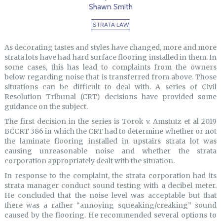
Shawn Smith
STRATA LAW
As decorating tastes and styles have changed, more and more
strata lots have had hard surface flooring installed in them. In
some cases, this has lead to complaints from the owners
below regarding noise that is transferred from above. Those
situations can be difficult to deal with. A series of Civil
Resolution Tribunal (CRT) decisions have provided some
guidance on the subject.
The first decision in the series is Torok v. Amstutz et al 2019
BCCRT 386 in which the CRT had to determine whether or not
the laminate flooring installed in upstairs strata lot was
causing unreasonable noise and whether the strata
corporation appropriately dealt with the situation.
In response to the complaint, the strata corporation had its
strata manager conduct sound testing with a decibel meter.
He concluded that the noise level was acceptable but that
there was a rather “annoying squeaking/creaking” sound
caused by the flooring. He recommended several options to