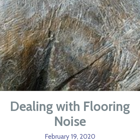
Dealing with Flooring
Noise
February 19, 2020