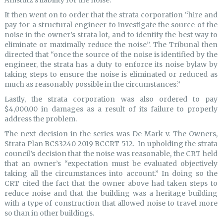
Amstutz’s liability for the noise.”
It then went on to order that the strata corporation “hire and
pay for a structural engineer to investigate the source of the
noise in the owner’s strata lot, and to identify the best way to
eliminate or maximally reduce the noise”. The Tribunal then
directed that “once the source of the noise is identified by the
engineer, the strata has a duty to enforce its noise bylaw by
taking steps to ensure the noise is eliminated or reduced as
much as reasonably possible in the circumstances.”
Lastly, the strata corporation was also ordered to pay
$4,000.00 in damages as a result of its failure to properly
address the problem.
The next decision in the series was De Mark v. The Owners,
Strata Plan BCS3240 2019 BCCRT 512. In upholding the strata
council’s decision that the noise was reasonable, the CRT held
that an owner’s “expectation must be evaluated objectively
taking all the circumstances into account.” In doing so the
CRT cited the fact that the owner above had taken steps to
reduce noise and that the building was a heritage building
with a type of construction that allowed noise to travel more
so than in other buildings.