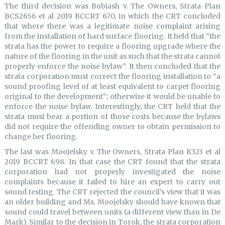
The third decision was Bobiash v. The Owners, Strata Plan
BCS2656 et al 2019 BCCRT 670, in which the CRT concluded
that where there was a legitimate noise complaint arising
from the installation of hard surface flooring. It held that “the
strata has the power to require a flooring upgrade where the
nature of the flooring in the unit as such that the strata cannot
properly enforce the noise bylaw”. It then concluded that the
strata corporation must correct the flooring installation to “a
sound proofing level of at least equivalent to carpet flooring
original to the development”; otherwise it would be unable to
enforce the noise bylaw. Interestingly, the CRT held that the
strata must bear a portion of those costs because the bylaws
did not require the offending owner to obtain permission to
change her flooring.
The last was Moojelsky v. The Owners, Strata Plan K323 et al
2019 BCCRT 698. In that case the CRT found that the strata
corporation had not properly investigated the noise
complaints because it failed to hire an expert to carry out
sound testing. The CRT rejected the council’s view that it was
an older building and Ms. Moojelsky should have known that
sound could travel between units (a different view than in De
Mark). Similar to the decision in Torok, the strata corporation